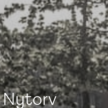
dy with knowledge,
 and advice
 Nytorv