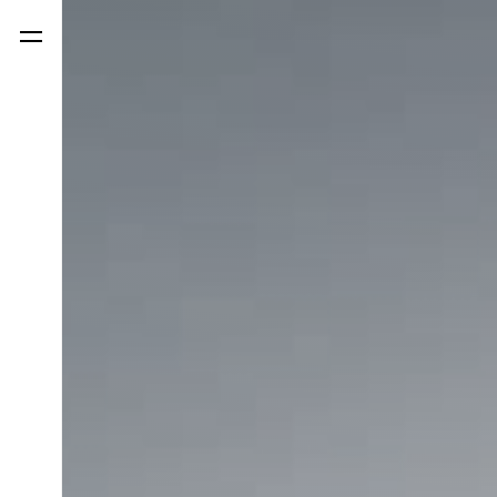
LinkedIn
Facebook
Instagr