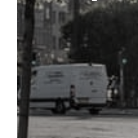
Call us:
+45 44 97 10 99