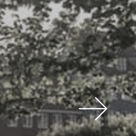
 prices,