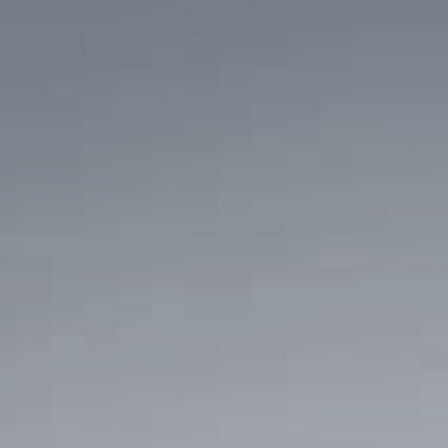
am
Pinterest