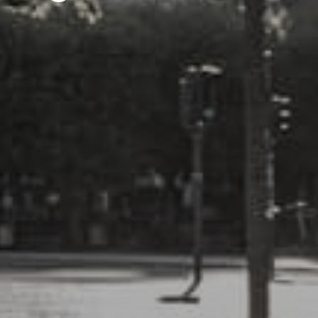
E-mail us:
info@milford.dk